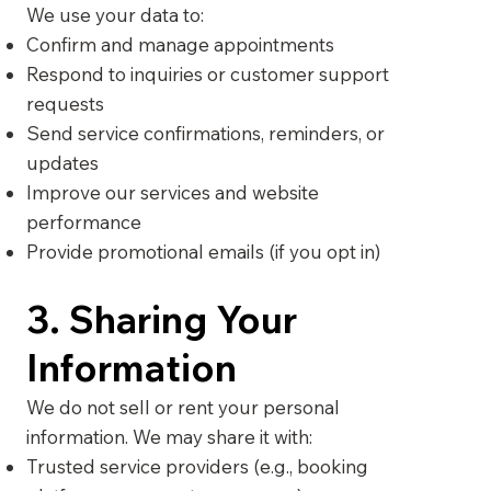
We use your data to:
Confirm and manage appointments
Respond to inquiries or customer support
requests
Send service confirmations, reminders, or
updates
Improve our services and website
performance
Provide promotional emails (if you opt in)
3. Sharing Your
Information
We do not sell or rent your personal
information. We may share it with:
Trusted service providers (e.g., booking