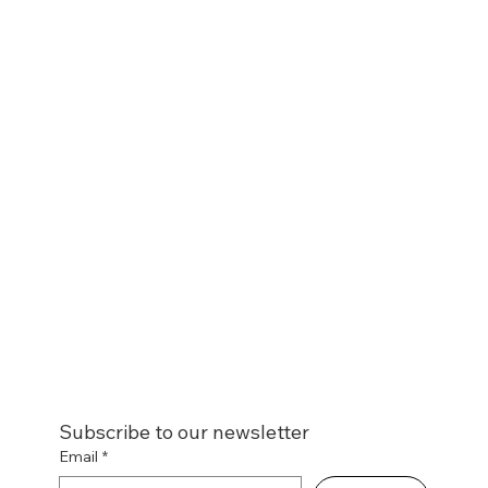
Subscribe to our newsletter
Email
*