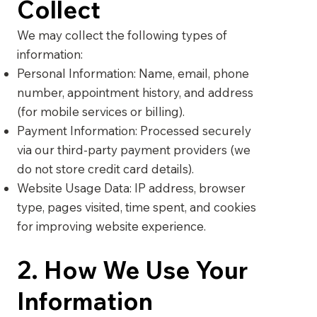
Collect
We may collect the following types of
information:
Personal Information: Name, email, phone
number, appointment history, and address
(for mobile services or billing).
Payment Information: Processed securely
via our third-party payment providers (we
do not store credit card details).
Website Usage Data: IP address, browser
type, pages visited, time spent, and cookies
for improving website experience.
2. How We Use Your
Information