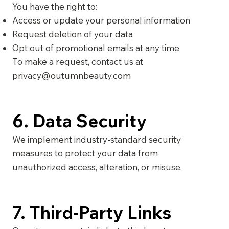
You have the right to:
Access or update your personal information
Request deletion of your data
Opt out of promotional emails at any time
To make a request, contact us at
privacy@outumnbeauty.com
6. Data Security
We implement industry-standard security
measures to protect your data from
unauthorized access, alteration, or misuse.
7. Third-Party Links