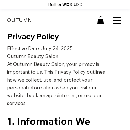
Built on
OUTUMN
Privacy Policy
Effective Date: July 24, 2025
Outumn Beauty Salon
At Outumn Beauty Salon, your privacy is
important to us. This Privacy Policy outlines
how we collect, use, and protect your
personal information when you visit our
website, book an appointment, or use our
services.
1. Information We