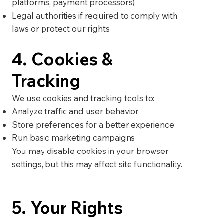
platforms, payment processors)
Legal authorities if required to comply with
laws or protect our rights
4. Cookies &
Tracking
We use cookies and tracking tools to:
Analyze traffic and user behavior
Store preferences for a better experience
Run basic marketing campaigns
You may disable cookies in your browser
settings, but this may affect site functionality.
5. Your Rights