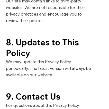
Our site may contain links to third-party
websites. We are not responsible for their
privacy practices and encourage you to
review their policies.
8. Updates to This
Policy
We may update this Privacy Policy
periodically. The latest version will always be
available on our website.
9. Contact Us
For questions about this Privacy Policy,