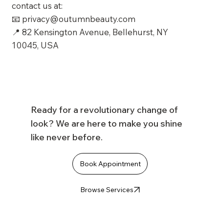
contact us at:
📧
privacy@outumnbeauty.com
📍 82 Kensington Avenue, Bellehurst, NY
10045, USA
Ready for a revolutionary change of
look? We are here to make you shine
like never before.
Book Appointment
Browse Services