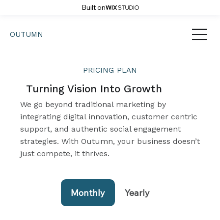
Built on
OUTUMN
PRICING
PLAN
Turning Vision Into Growth
We go beyond traditional marketing by
integrating digital innovation, customer centric
support, and authentic social engagement
strategies. With Outumn, your business doesn’t
just compete, it thrives.
Monthly
Yearly