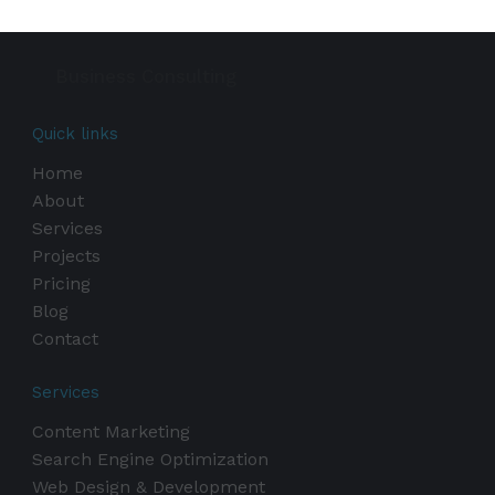
Business Consulting
Quick links
Home
About
Services
Projects
Pricing
Blog
Contact
Services
Content Marketing
Search Engine Optimization
Web Design & Development