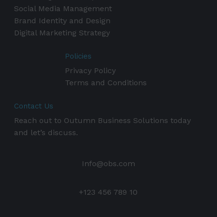
Social Media Management
Brand Identity and Design
Digital Marketing Strategy
Policies
Privacy Policy
Terms and Conditions
Contact Us
Reach out to Outumn Business Solutions today
and let’s discuss.
Info@obs.com
+123 456 789 10