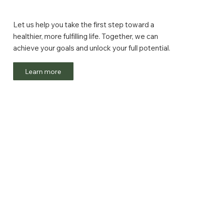
Let us help you take the first step toward a
healthier, more fulfilling life. Together, we can
achieve your goals and unlock your full potential.
Learn more