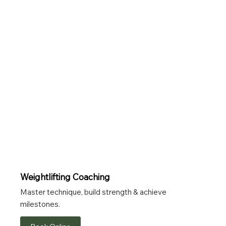
Weightlifting Coaching
Master technique, build strength & achieve
milestones.