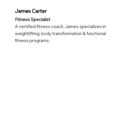
James Carter
Fitness Specialist
A certified fitness coach, James specializes in
weightlifting, body transformation & functional
fitness programs.