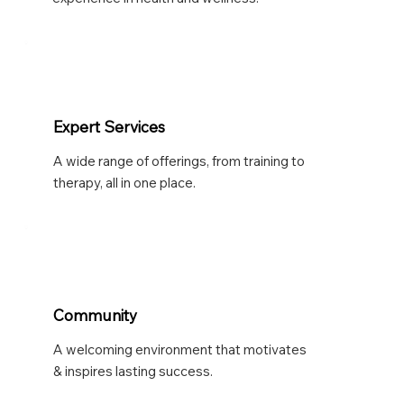
Expert Services
A wide range of offerings, from training to
therapy, all in one place.
Community
A welcoming environment that motivates
& inspires lasting success.