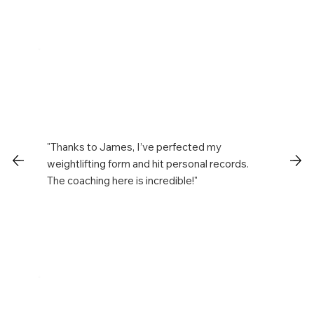
"Thanks to James, I’ve perfected my
weightlifting form and hit personal records.
The coaching here is incredible!"
Chris T.