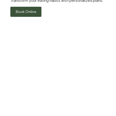
Transform your eating habits with personalized plans.
Book Online