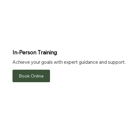
In-Person Training
Achieve your goals with expert guidance and support.
Book Online