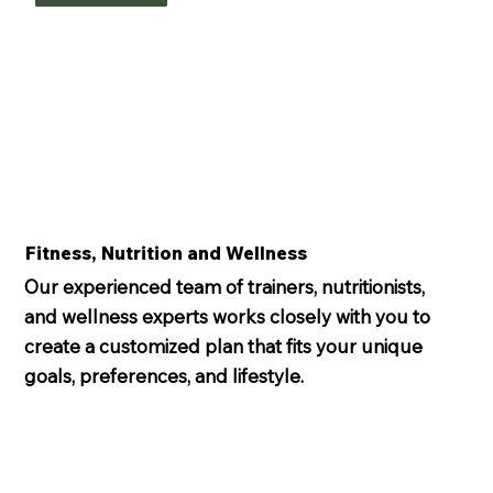
Fitness, Nutrition and Wellness
Our experienced team of trainers, nutritionists,
and wellness experts works closely with you to
create a customized plan that fits your unique
goals, preferences, and lifestyle.