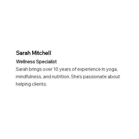
Sarah Mitchell
Wellness Specialist
Sarah brings over 10 years of experience in yoga,
mindfulness, and nutrition. She’s passionate about
helping clients.