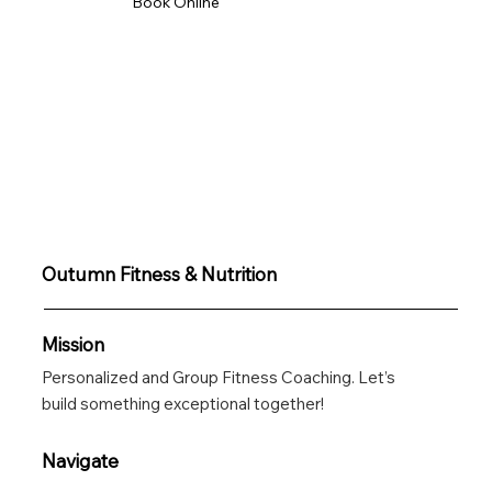
Book Online
Get In Touch
Outumn Fitness & Nutrition
Mission
Personalized and Group Fitness Coaching. Let’s
build something exceptional together!
Navigate