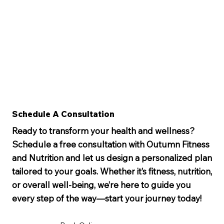
Schedule A Consultation
Ready to transform your health and wellness?
Schedule a free consultation with Outumn Fitness
and Nutrition and let us design a personalized plan
tailored to your goals. Whether it’s fitness, nutrition,
or overall well-being, we’re here to guide you
every step of the way—start your journey today!