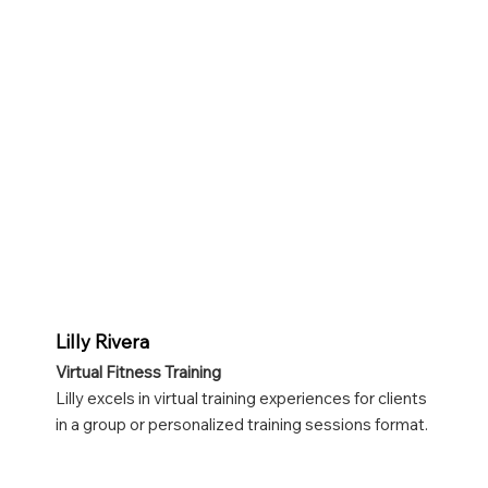
Lilly Rivera
Virtual Fitness Training
Lilly excels in virtual training experiences for clients
in a group or personalized training sessions format.