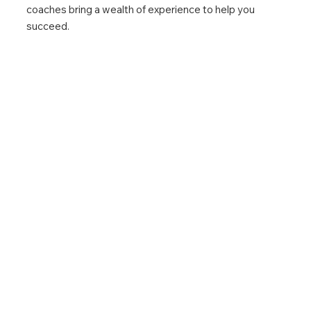
coaches bring a wealth of experience to help you
succeed.