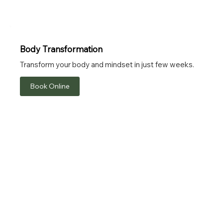
Body Transformation
Transform your body and mindset in just few weeks.
Book Online