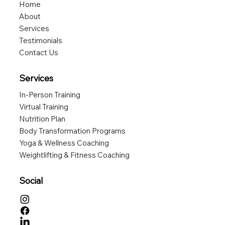
Home
About
Services
Testimonials
Contact Us
Services
In-Person Training
Virtual Training
Nutrition Plan
Body Transformation Programs
Yoga & Wellness Coaching
Weightlifting & Fitness Coaching
Social