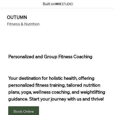
Built on
OUTUMN
Fitness & Nutrition
Personalized and Group Fitness Coaching
Dedicated Coaches
For Fitness And Nutrition
Your destination for holistic health, offering
personalized fitness training, tailored nutrition
plans, yoga, wellness coaching, and weightlifting
guidance. Start your journey with us and thrive!
Book Online
Get In Touch