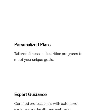
Personalized Plans
Tailored fitness and nutrition programs to
meet your unique goals.
Expert Guidance
Certified professionals with extensive
experience in health and wellness.