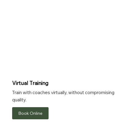
Virtual Training
Train with coaches virtually, without compromising
quality.
Book Online