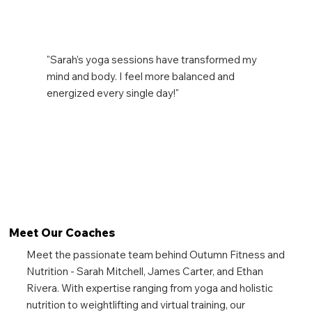
"Sarah’s yoga sessions have transformed my
mind and body. I feel more balanced and
energized every single day!"
Laura M.
Meet Our Coaches
Meet the passionate team behind Outumn Fitness and
Nutrition - Sarah Mitchell, James Carter, and Ethan
Rivera. With expertise ranging from yoga and holistic
nutrition to weightlifting and virtual training, our