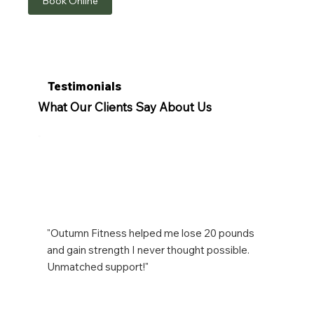
Book Online
Testimonials
What Our Clients Say About Us
"Outumn Fitness helped me lose 20 pounds
and gain strength I never thought possible.
Unmatched support!"
Emily R.