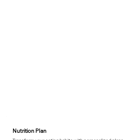
Nutrition Plan