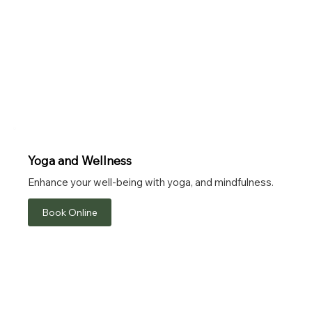
Yoga and Wellness
Enhance your well-being with yoga, and mindfulness.
Book Online