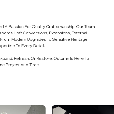
nd A Passion For Quality Craftsmanship, Our Team
hrooms, Loft Conversions, Extensions, External
s. From Modern Upgrades To Sensitive Heritage
pertise To Every Detail.
xpand, Refresh, Or Restore, Outumn Is Here To
One Project At A Time.