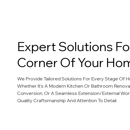
Our Services
Expert Solutions Fo
Corner Of Your Ho
We Provide Tailored Solutions For Every Stage Of
Whether It’s A Modern Kitchen Or Bathroom Renovat
Conversion, Or A Seamless Extension/External Wor
Quality Craftsmanship And Attention To Detail.
Kitchen Renovations
Bathroom Renovations