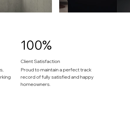
100%
Client Satisfaction
s,
Proud to maintain a perfect track
rking
record of fully satisfied and happy
homeowners.