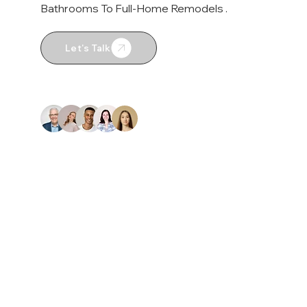
Bathrooms To Full-Home Remodels .
Let's Talk
4.9