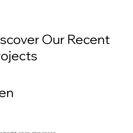
Projects
iscover Our Recent
rojects
en