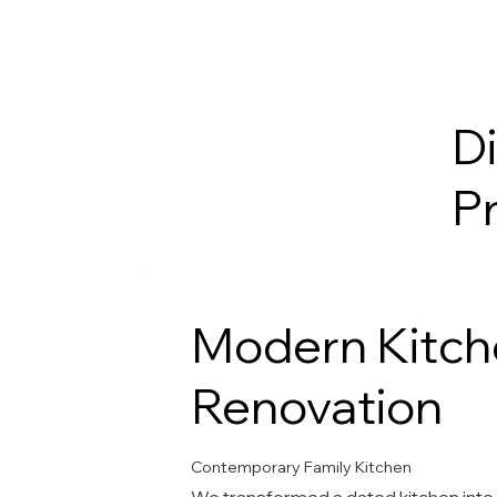
D
P
Modern Kitch
Renovation
Contemporary Family Kitchen