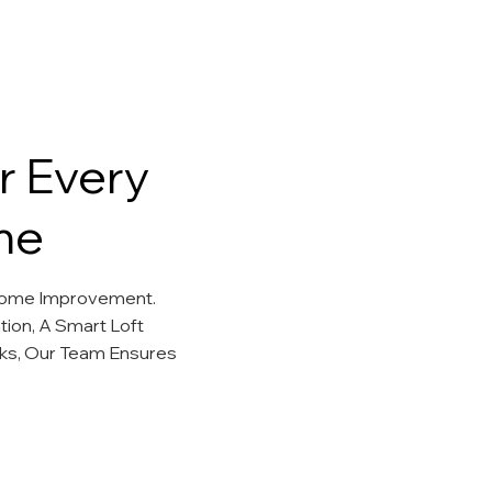
r Every
me
 Home Improvement.
ion, A Smart Loft
ks, Our Team Ensures