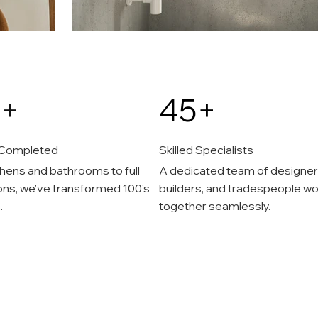
+
45+
 Completed
Skilled Specialists
hens and bathrooms to full
A dedicated team of designer
ons, we’ve transformed 100's
builders, and tradespeople wo
.
together seamlessly.