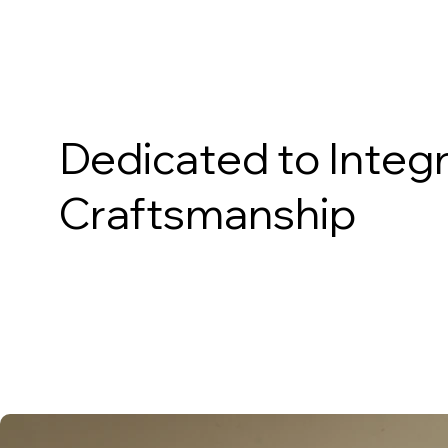
About Us
Dedicated to Integr
Craftsmanship