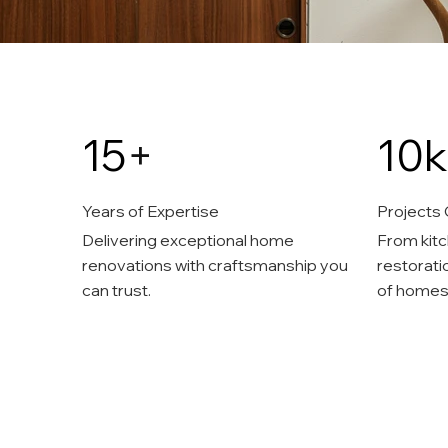
15
+
10k
Years of Expertise
Projects
Delivering exceptional home
From kitc
renovations with craftsmanship you
restorati
can trust.
of homes