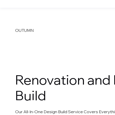
OUTUMN
Design Build
Renovation and
Build
Our All-In-One Design Build Service Covers Everyt