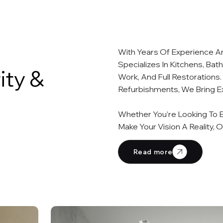
With Years Of Experience A
Specializes In Kitchens, Bat
ity &
Work, And Full Restoration
Refurbishments, We Bring Ex
Whether You’re Looking To E
Make Your Vision A Reality, 
Read more