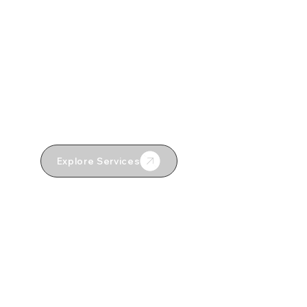
Loft Conversions
Property Restorations
Design & Build
External Works
Explore Services