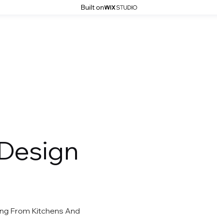
Built on
HOME
ABOUT
SERVICES
 Design
hing From Kitchens And