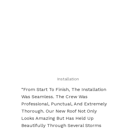
Installation
“From Start To Finish, The Installation
Was Seamless. The Crew Was
Professional, Punctual, And Extremely
Thorough. Our New Roof Not Only
Looks Amazing But Has Held Up
Beautifully Through Several Storms