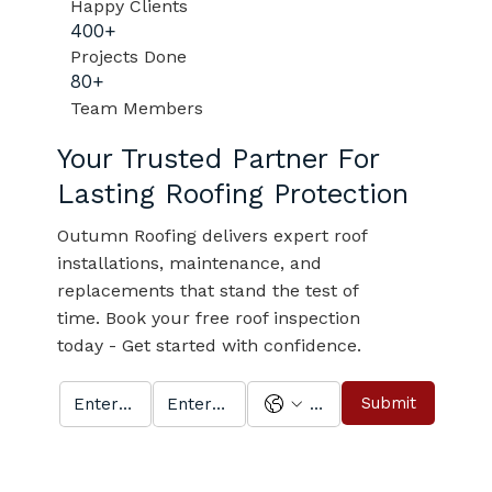
Happy Clients
400+
Projects Done
80+
Team Members
Your Trusted Partner For
Lasting Roofing Protection
Outumn Roofing delivers expert roof
installations, maintenance, and
replacements that stand the test of
time. Book your free roof inspection
today - Get started with confidence.
Submit