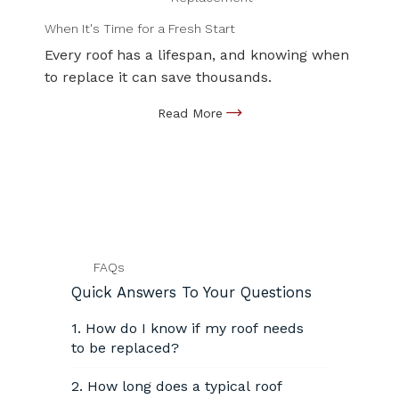
When It's Time for a Fresh Start
Every roof has a lifespan, and knowing when
to replace it can save thousands.
FAQs
Quick Answers To Your Questions
1. How do I know if my roof needs
to be replaced?
2. How long does a typical roof