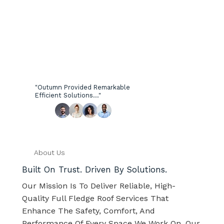
"Outumn Provided Remarkable
Efficient Solutions..."
About Us
Built On Trust. Driven By Solutions.
Our Mission Is To Deliver Reliable, High-
Quality Full Fledge Roof Services That
Enhance The Safety, Comfort, And
Performance Of Every Space We Work On. Our