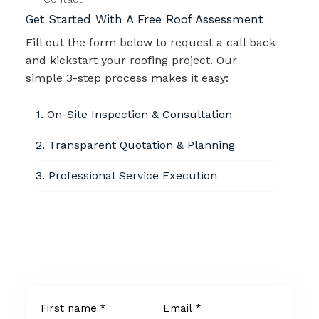
Get Started With A Free Roof Assessment
Fill out the form below to request a call back
and kickstart your roofing project. Our
simple 3-step process makes it easy:
1. On-Site Inspection & Consultation
2. Transparent Quotation & Planning
3. Professional Service Execution
Info@roofsol.com
+123 456 789 10
Available Locally
First name
*
Email
*