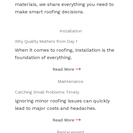
materials, we share everything you need to
make smart roofing decisions.
Installation
Why Quality Matters from Day 1
When it comes to roofing, installation is the
foundation of everything.
Maintenance
Catching Small Problems Timely
Ignoring minor roofing issues can quickly
lead to major costs and headaches.
Replacement