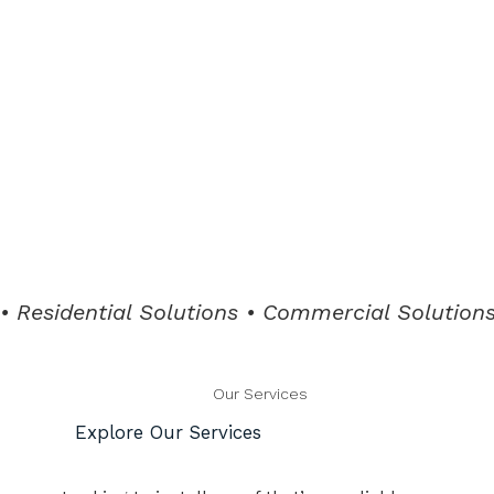
• Residential Solutions • Commercial Solutions 
Our Services
Explore Our Services