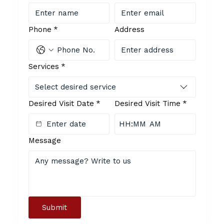
Phone
*
Address
Services
*
Select desired service
Desired Visit Date
*
Desired Visit Time
*
:
AM
Message
Submit