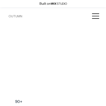
Built on
OUTUMN
90+