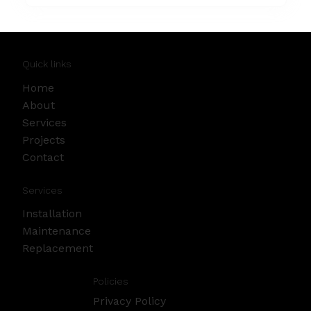
Quick links
Home
About
Services
Projects
Contact
Services
Installation
Maintenance
Replacement
Policies
Privacy Policy