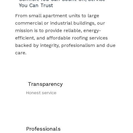
You Can Trust
From small apartment units to large
commercial or industrial buildings, our
mission is to provide reliable, energy-
efficient, and affordable roofing services
backed by integrity, profesionalism and due
care.
Transparency
Honest service
Professionals