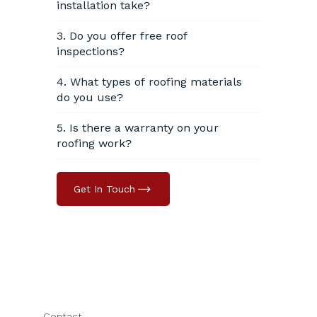
installation take?
3. Do you offer free roof
inspections?
4. What types of roofing materials
do you use?
5. Is there a warranty on your
roofing work?
Get In Touch
Contact