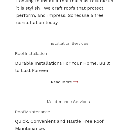
Looking to install a roof that’s as reliable as
it is stylish? We craft roofs that protect,
perform, and impress. Schedule a free
consultation today.
Installation Services
Roof Installation
Durable Installations For Your Home, Built
to Last Forever.
Maintenance Services
Roof Maintenance
Quick, Convenient and Hastle Free Roof
Maintenance.