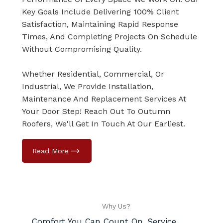
Key Goals Include Delivering 100% Client
Satisfaction, Maintaining Rapid Response
Times, And Completing Projects On Schedule
Without Compromising Quality.
Whether Residential, Commercial, Or
Industrial, We Provide Installation,
Maintenance And Replacement Services At
Your Door Step! Reach Out To Outumn
Roofers, We'll Get In Touch At Our Earliest.
Why Us?
Comfort You Can Count On, Service