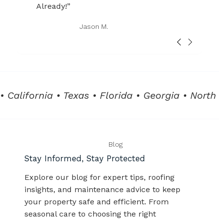
Already!”
Jason M.
• California • Texas • Florida • Georgia • North
Blog
Stay Informed, Stay Protected
Explore our blog for expert tips, roofing
insights, and maintenance advice to keep
your property safe and efficient. From
seasonal care to choosing the right