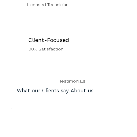
Licensed Technician
Client-Focused
100% Satisfaction
Testimonials
What our Clients say About us