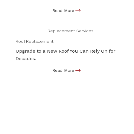
Replacement Services
Roof Replacement
Upgrade to a New Roof You Can Rely On for
Decades.