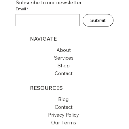
Subscribe to our newsletter
Email
*
Submit
NAVIGATE
About
Services
Shop
Contact
RESOURCES
Blog
Contact
Privacy Policy
Our Terms