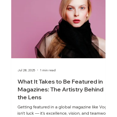
Jul 28, 2025
1 min read
What It Takes to Be Featured in
Magazines: The Artistry Behind
the Lens
Getting featured in a global magazine like Vogue
isn’t luck — it’s excellence, vision, and teamwork.