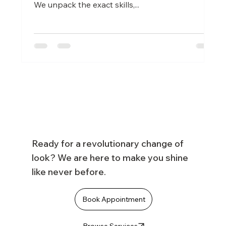
We unpack the exact skills,...
Ready for a revolutionary change of
look? We are here to make you shine
like never before.
Book Appointment