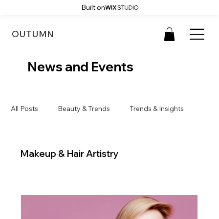
Built on
OUTUMN
News and Events
All Posts
Beauty & Trends
Trends & Insights
Makeup & Hair Artistry
Makeup & Hair Artistry