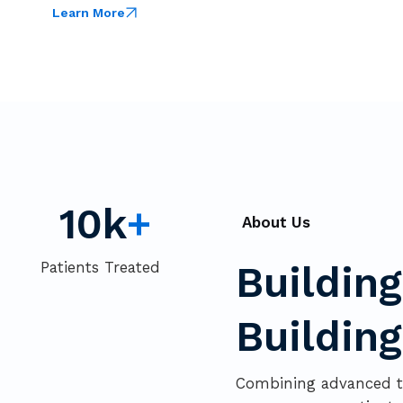
Learn More
10k
+
About Us
Patients Treated
Buildin
Buildin
Combining advanced te