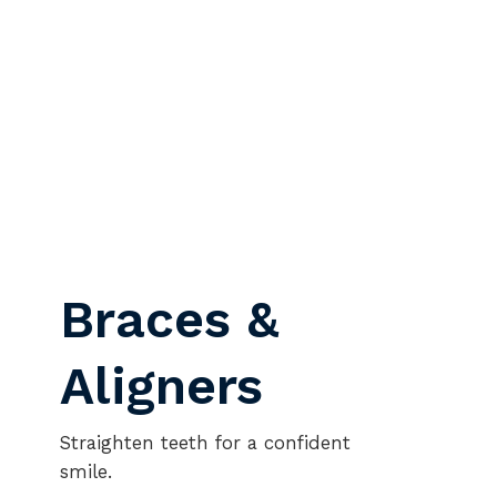
Braces &
Aligners
Straighten teeth for a confident
smile.