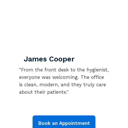
James Cooper
"From the front desk to the hygienist,
everyone was welcoming. The office
is clean, modern, and they truly care
about their patients."
Book an Appointment