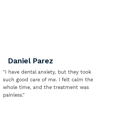
Daniel Parez
Sa
"I have dental anxiety, but they took
"I go
such good care of me. I felt calm the
the re
whole time, and the treatment was
confi
painless."
you!"