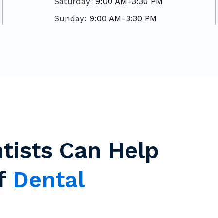
Saturday:
9:00 AM-3:30 PM
Sunday:
9:00 AM-3:30 PM
tists Can Help
Of
Dental