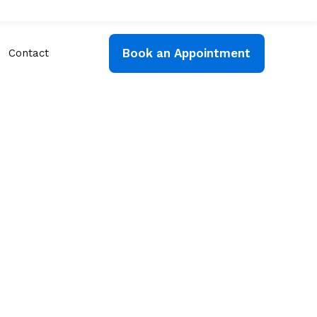
Book an Appointment
Contact