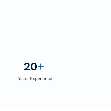
20
+
Years Experience