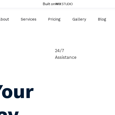
Built on
About
Services
Pricing
Gallery
Blog
24/7
Assistance
Your
ay