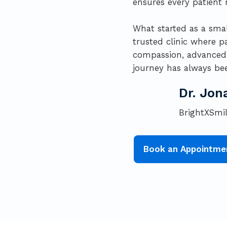
ensures every patient r
What started as a smal
trusted clinic where p
compassion, advanced c
journey has always bee
Dr. Jon
BrightXSmil
Book an Appointme