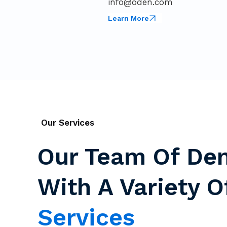
info@oden.com
Learn More
Our Services
Our Team Of Den
With A Variety 
Services