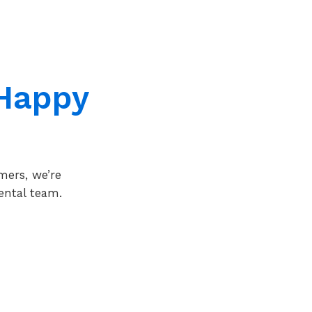
Happy
mers, we’re
ental team.