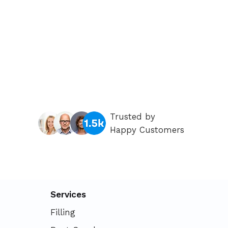
Trusted by
Happy Customers
Services
Filling