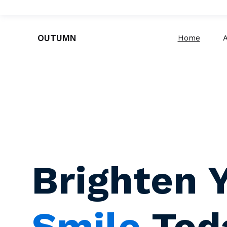
OUTUMN
Home
Brighten 
Smile
Tod