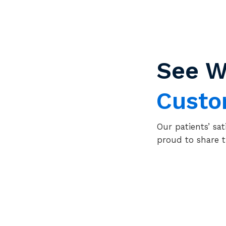
See W
Cust
Our patients’ sat
proud to share t