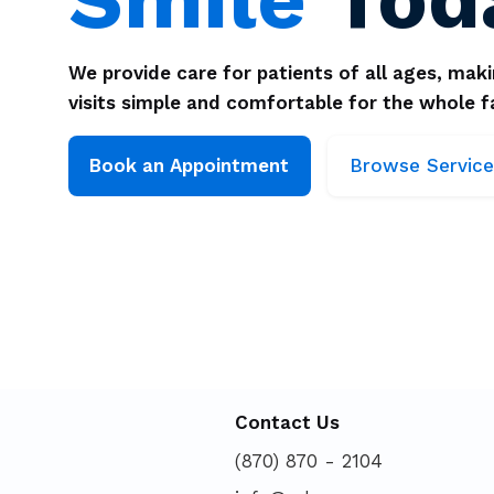
We provide care for patients of all ages, mak
visits simple and comfortable for the whole f
Browse Service
Book an Appointment
Contact Us
(870) 870 - 2104