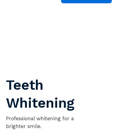
Teeth
Whitening
T
sa
Professional whitening for a
L
brighter smile.