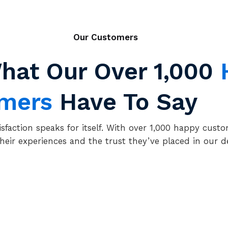
Our Customers
hat Our Over
1,000
omers
Have To Say
isfaction speaks for itself. With over 1,000 happy custo
heir experiences and the trust they’ve placed in our d