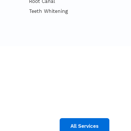
Root Canal
Teeth Whitening
All Services