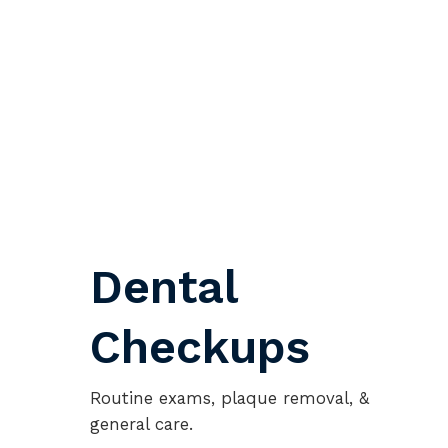
Dental
Checkups
Routine exams, plaque removal, &
general care.