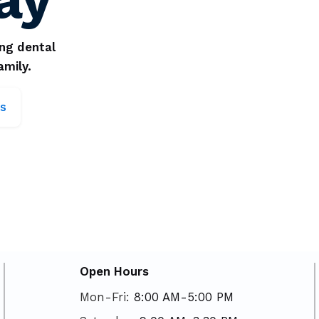
ing dental
amily.
s
Open Hours
Mon-Fri:
8:00 AM-5:00 PM