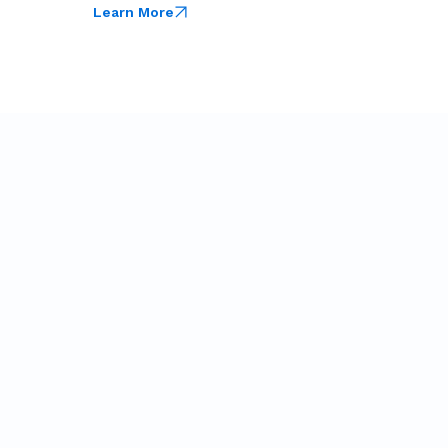
Learn More