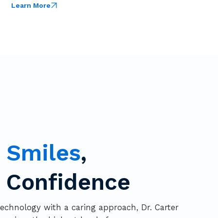
Learn More
g
Smiles
,
g Confidence
chnology with a caring approach, Dr. Carter