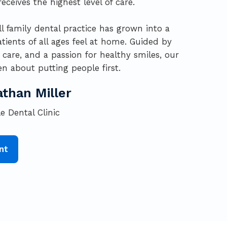
eceives the highest level of care.
l family dental practice has grown into a
atients of all ages feel at home. Guided by
are, and a passion for healthy smiles, our
n about putting people first.
athan Miller
e Dental Clinic
nt