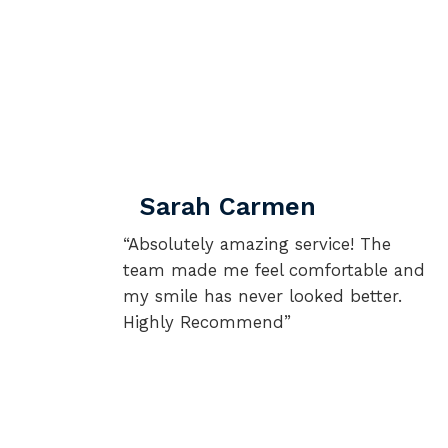
Sarah Carmen
“Absolutely amazing service! The
team made me feel comfortable and
my smile has never looked better.
Highly Recommend”