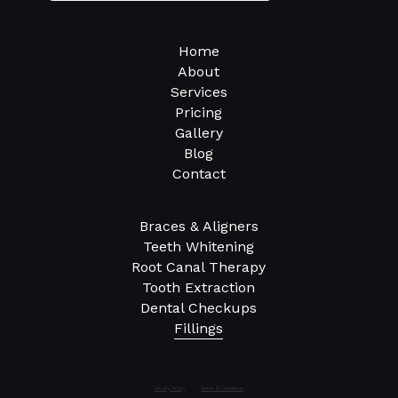
Home
About
Services
Pricing
Gallery
Blog
Contact
Braces & Aligners
Teeth Whitening
Root Canal Therapy
Tooth Extraction
Dental Checkups
Fillings
Privacy Policy
Terms & Conditions