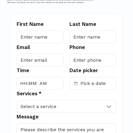
portion of the tooth is gently removed, the area is cleaned, and the filling is placed to seal and protect the tooth.
With proper care, fillings can last for many years, helping you eat, speak, and smile with confidence.
First Name
Last Name
Email
Phone
Time
Date picker
:
AM
Services
*
Select a service
Message