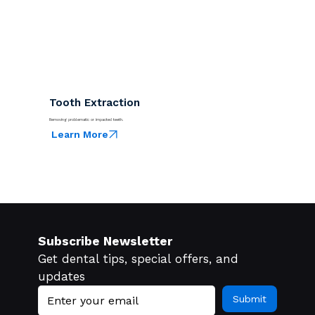
Tooth Extraction
Removing problematic or impacted teeth.
Learn More
Subscribe Newsletter
Get dental tips, special offers, and 
updates
Submit