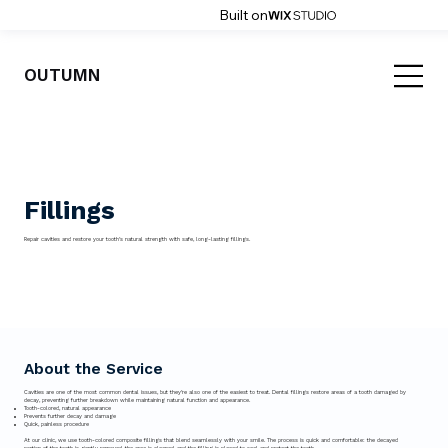
Built on
OUTUMN
Fillings
Repair cavities and restore your tooth’s natural strength with safe, long-lasting fillings.
About the Service
Cavities are one of the most common dental issues, but they’re also one of the easiest to treat. Dental fillings restore areas of a tooth damaged by
decay, preventing further breakdown while maintaining natural function and appearance.
Tooth-colored, natural appearance
Prevents further decay and damage
Quick, painless procedure
At our clinic, we use tooth-colored composite fillings that blend seamlessly with your smile. The process is quick and comfortable: the decayed