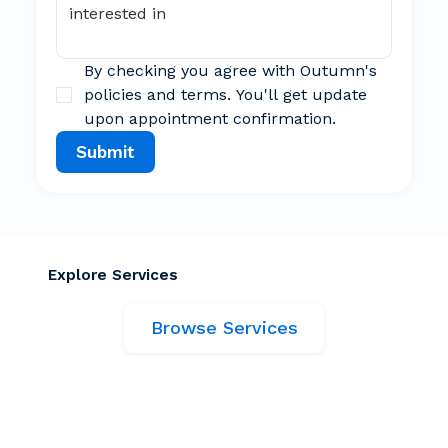
By checking you agree with Outumn's 
policies and terms. You'll get update 
upon appointment confirmation.
Submit
Explore Services
Browse Services